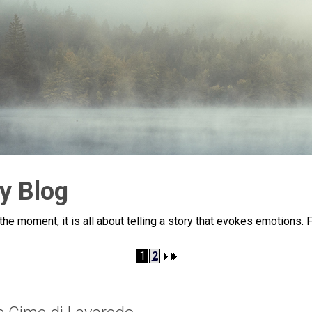
y Blog
he moment, it is all about telling a story that evokes emotions. 
1
2