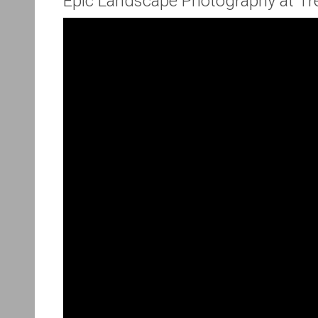
Epic Landscape Photography at Tr