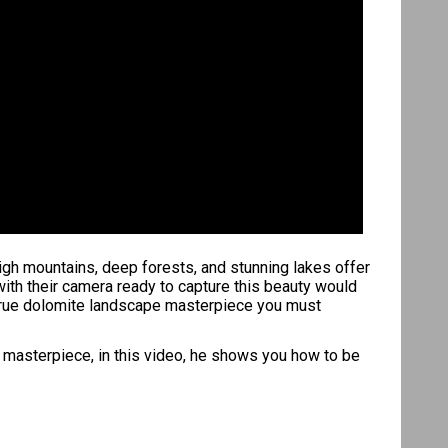
high mountains, deep forests, and stunning lakes offer
ith their camera ready to capture this beauty would
a true dolomite landscape masterpiece you must
e masterpiece, in this video, he shows you how to be