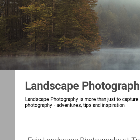
Landscape Photograph
Landscape Photography is more than just to capture t
photography - adventures, tips and inspiration.