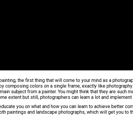
painting, the first thing that will come to your mind as a photogr
y by composing colors on a single frame, exactly like photography.
main subject from a painter. You might think that they are such 
 some extent but still, photographers can learn a lot and impleme
l educate you on what and how you can learn to achieve better co
oth paintings and landscape photographs, which will get you to th