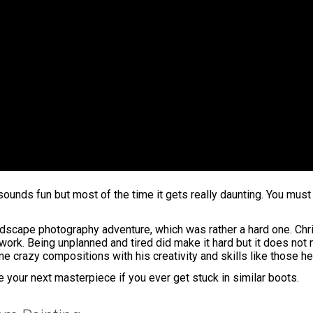
ds fun but most of the time it gets really daunting. You must b
andscape photography adventure, which was rather a hard one. Chr
rk. Being unplanned and tired did make it hard but it does not me
 crazy compositions with his creativity and skills like those he
ate your next masterpiece if you ever get stuck in similar boots.