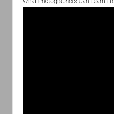
What Photographers Can Learn Fr