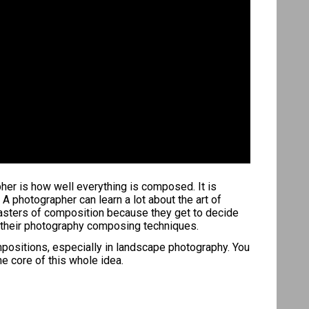
apher is how well everything is composed. It is
 A photographer can learn a lot about the art of
masters of composition because they get to decide
nt their photography composing techniques.
mpositions, especially in landscape photography. You
e core of this whole idea.