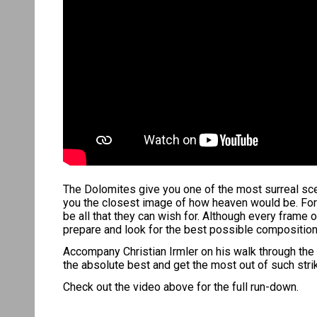
The Dolomites give you one of the most surreal scen
you the closest image of how heaven would be. For 
be all that they can wish for. Although every fram
prepare and look for the best possible composition an
Accompany Christian Irmler on his walk through the 
the absolute best and get the most out of such stri
Check out the video above for the full run-down.