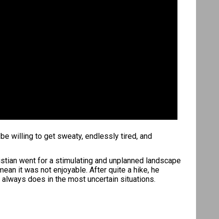
e willing to get sweaty, endlessly tired, and
istian went for a stimulating and unplanned landscape
an it was not enjoyable. After quite a hike, he
 always does in the most uncertain situations.