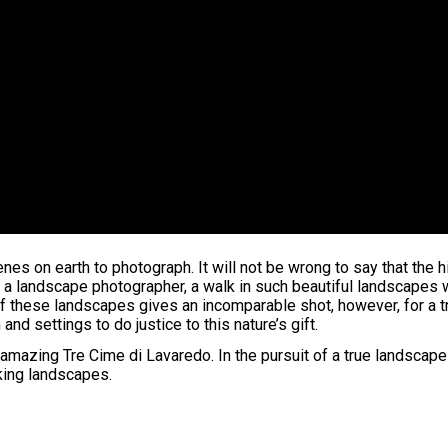
es on earth to photograph. It will not be wrong to say that the 
a landscape photographer, a walk in such beautiful landscapes w
e of these landscapes gives an incomparable shot, however, for 
d settings to do justice to this nature’s gift.
amazing Tre Cime di Lavaredo. In the pursuit of a true landscap
king landscapes.