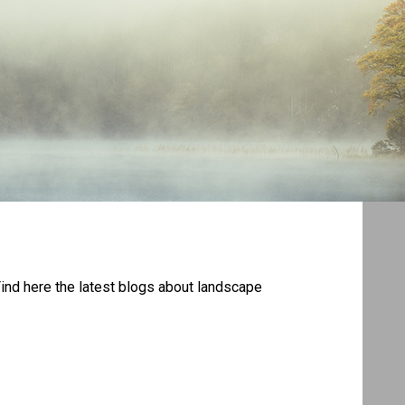
Find here the latest blogs about landscape