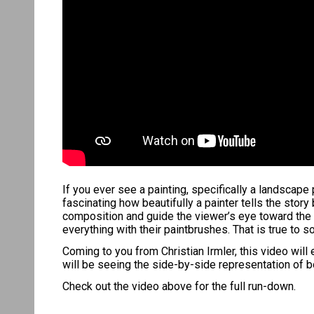
If you ever see a painting, specifically a landscape 
fascinating how beautifully a painter tells the stor
composition and guide the viewer’s eye toward the 
everything with their paintbrushes. That is true to
Coming to you from Christian Irmler, this video wil
will be seeing the side-by-side representation of b
Check out the video above for the full run-down.