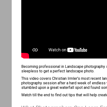
Becoming professional in Landscape photography soun
sleepless to get a perfect landscape photo.
This video covers Christian Irmler’s most recent l
photography session after a hard week of endless wo
stumbled upon a great waterfall spot and found some
Watch till the end to find out tips that will help cre