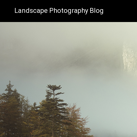
Landscape Photography Blog