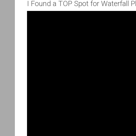
I Found a TOP Spot for Waterfall 