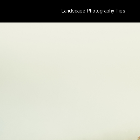
Landscape Photography Tips