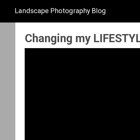
Landscape Photography Blog
Changing my LIFESTYL