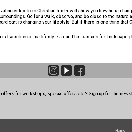
ivating video from Christian Irmler will show you how he is chang
r surroundings. Go for a walk, observe, and be close to the natur
 part is changing your lifestyle. But if there is one thing that C
 is transitioning his lifestyle around his passion for landscape 
offers for workshops, special offers etc.? Sign up for the newsl
Home