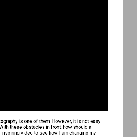
tography is one of them. However, it is not easy
With these obstacles in front, how should a
s inspiring video to see how I am changing my