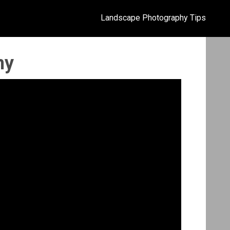
Landscape Photography Tips
hy