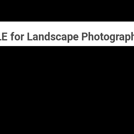
E for Landscape Photograp