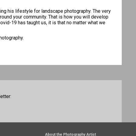
ing his lifestyle for landscape photography. The very
e around your community. That is how you will develop
ovid-19 has taught us, it is that no matter what we
photography.
etter:
About the Photography Artist