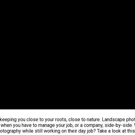
e keeping you close to your roots, close to nature. Landscape pho
d when you have to manage your job, or a company, side-by-side. 
ography while still working on their day job? Take a look at thi