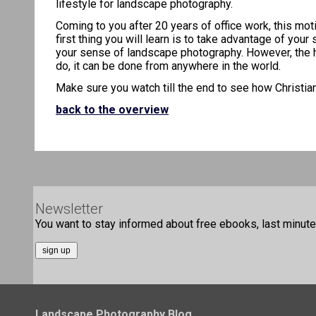
lifestyle for landscape photography.
Coming to you after 20 years of office work, this mot
first thing you will learn is to take advantage of you
your sense of landscape photography. However, the hard
do, it can be done from anywhere in the world.
Make sure you watch till the end to see how Christian
back to the overview
Newsletter
You want to stay informed about free ebooks, last minute 
Landscape Photography Blog