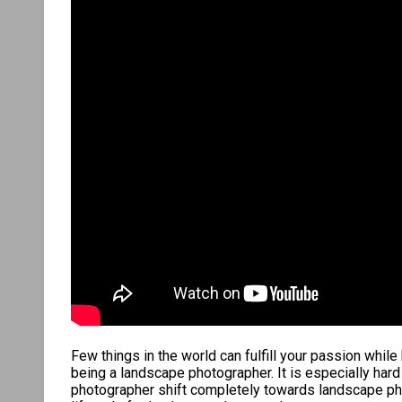
Few things in the world can fulfill your passion whil
being a landscape photographer. It is especially har
photographer shift completely towards landscape phot